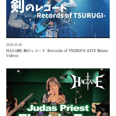
2025.11.25
HAGANE-剣のレコード -Records of TSURUGI-(LIVE Music
Video)
HAG