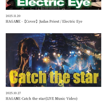
2025.11.20
HAGANE -【Cover】Judas Priest / Electric Eye
HAG
2025.10.27
HAGANE-Catch the star(LIVE Music Video)