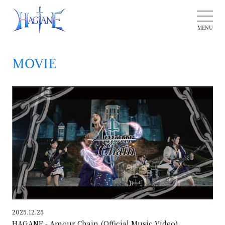
MOVIE
HAG
2025.12.25
HAGANE - Amour Chain (Official Music Video)