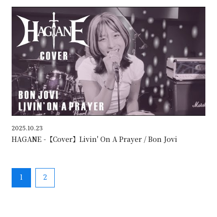
HAG
2025.10.23
HAGANE -【Cover】Livin' On A Prayer / Bon Jovi
1
2